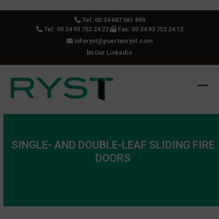
Skip
.
to
Tel:
00 34 687 561 899
content
Tel:
00 34 93 752 24 22
Fax: 00 34 93 752 24 12
inforyst@puertasryst.com
Our Linkedin
Ope
Clos
mobi
mobi
men
men
SINGLE- AND DOUBLE-LEAF SLIDING FIRE
DOORS