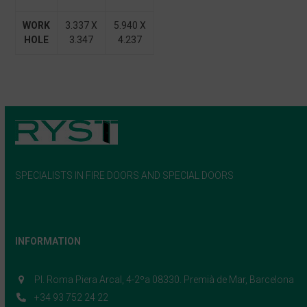
WORK
3.337 X
5.940 X
HOLE
3.347
4.237
SPECIALISTS IN FIRE DOORS AND SPECIAL DOORS
INFORMATION
Pl. Roma Piera Arcal, 4-2ºa 08330. Premià de Mar, Barcelona
+34 93 752 24 22