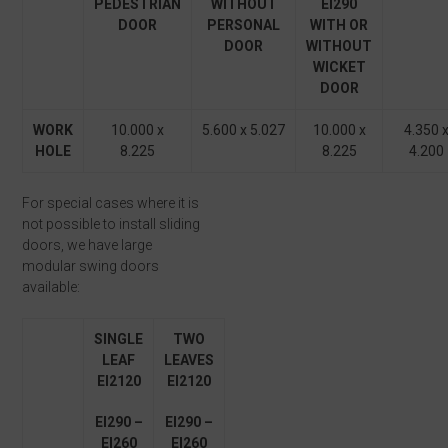
PEDESTRIAN
WITHOUT
EI
2
90
DOOR
PERSONAL
WITH OR
DOOR
WITHOUT
WICKET
DOOR
WORK
10.000 x
5.600 x 5.027
10.000 x
4.350 
HOLE
8.225
8.225
4.200
For special cases where it is
not possible to install sliding
doors, we have large
modular swing doors
available:
SINGLE
TWO
LEAF
LEAVES
EI
2
120
EI
2
120
EI
2
90 –
EI
2
90 –
EI
2
60
EI
2
60