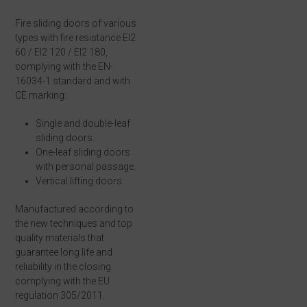
Fire sliding doors of various
types with fire resistance EI2
60 / EI2 120 / EI2 180,
complying with the EN-
16034-1 standard and with
CE marking:
Single and double-leaf
sliding doors.
One-leaf sliding doors
with personal passage.
Vertical lifting doors.
Manufactured according to
the new techniques and top
quality materials that
guarantee long life and
reliability in the closing
complying with the EU
regulation 305/2011.