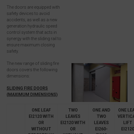
The doors are equipped with
safety devices to avoid
accidents, as well as a new
generation hydraulic speed
control system that acts in
synergy with the sliding rail to
ensure maximum closing
safety.
The new range of sliding fire
doors covers the following
dimensions:
SLIDING FIRE DOORS
(MAXIMUM DIMENSIONS)
ONE LEAF
TWO
ONE AND
ONE LE
EI
2
120 WITH
LEAVES
TWO
VERTIC
OR
EI
2
120
WITH
LEAVES
LIFT
WITHOUT
OR
EI
2
60-
EI
2
12