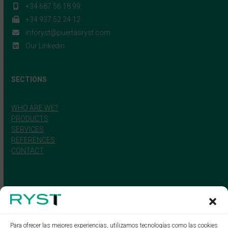
+34 687 56 18 99
+34 937 52 24 12
inforyst@puertasryst.com
Our Linkedin
SECTIONS
WHO ARE WE?
PRODUCTS
SERVICES
REFERENCES
CONTACT
Para ofrecer las mejores experiencias, utilizamos tecnologías como las cookies